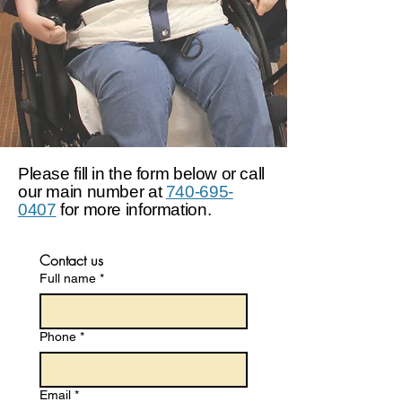
Please fill in the form below or call
our main number at
740-695-
0407
for more information.
Contact us
Full name
*
Phone
*
Email
*