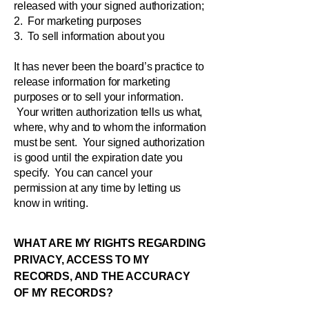
released with your signed authorization;
2. For marketing purposes
3. To sell information about you
It has never been the board’s practice to
release information for marketing
purposes or to sell your information.
Your written authorization tells us what,
where, why and to whom the information
must be sent. Your signed authorization
is good until the expiration date you
specify. You can cancel your
permission at any time by letting us
know in writing.
WHAT ARE MY RIGHTS REGARDING
PRIVACY, ACCESS TO MY
RECORDS, AND THE ACCURACY
OF MY RECORDS?