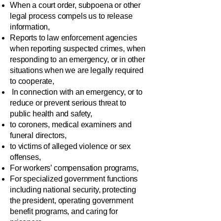
When a court order, subpoena or other
legal process compels us to release
information,
Reports to law enforcement agencies
when reporting suspected crimes, when
responding to an emergency, or in other
situations when we are legally required
to cooperate,
In connection with an emergency, or to
reduce or prevent serious threat to
public health and safety,
to coroners, medical examiners and
funeral directors,
to victims of alleged violence or sex
offenses,
For workers’ compensation programs,
For specialized government functions
including national security, protecting
the president, operating government
benefit programs, and caring for