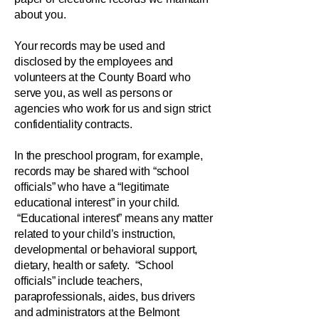
about you.
Your records may be used and
disclosed by the employees and
volunteers at the County Board who
serve you, as well as persons or
agencies who work for us and sign strict
confidentiality contracts.
In the preschool program, for example,
records may be shared with “school
officials” who have a “legitimate
educational interest” in your child.
“Educational interest” means any matter
related to your child’s instruction,
developmental or behavioral support,
dietary, health or safety. “School
officials” include teachers,
paraprofessionals, aides, bus drivers
and administrators at the Belmont