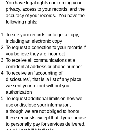
You have legal rights concerning your
privacy, access to your records, and the
accuracy of your records. You have the
following rights:
To see your records, or to get a copy,
including an electronic copy
To request a correction to your records if
you believe they are incorrect
To receive all communications at a
confidential address or phone number
To receive an “accounting of
disclosures”, that is, a list of any place
we sent your record without your
authorization
To request additional limits on how we
use or disclose your information,
although we are not obliged to honor
these requests except that if you choose
to personally pay for services delivered,