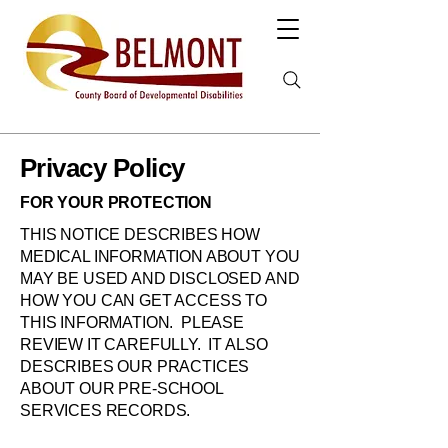
Privacy Policy
FOR YOUR PROTECTION
THIS NOTICE DESCRIBES HOW
MEDICAL INFORMATION ABOUT YOU
MAY BE USED AND DISCLOSED AND
HOW YOU CAN GET ACCESS TO
THIS INFORMATION. PLEASE
REVIEW IT CAREFULLY. IT ALSO
DESCRIBES OUR PRACTICES
ABOUT OUR PRE-SCHOOL
SERVICES RECORDS.