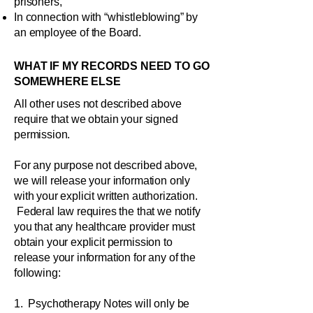
prisoners,
In connection with “whistleblowing” by
an employee of the Board.
WHAT IF MY RECORDS NEED TO GO
SOMEWHERE ELSE
All other uses not described above
require that we obtain your signed
permission.
For any purpose not described above,
we will release your information only
with your explicit written authorization.
Federal law requires the that we notify
you that any healthcare provider must
obtain your explicit permission to
release your information for any of the
following:
1. Psychotherapy Notes will only be