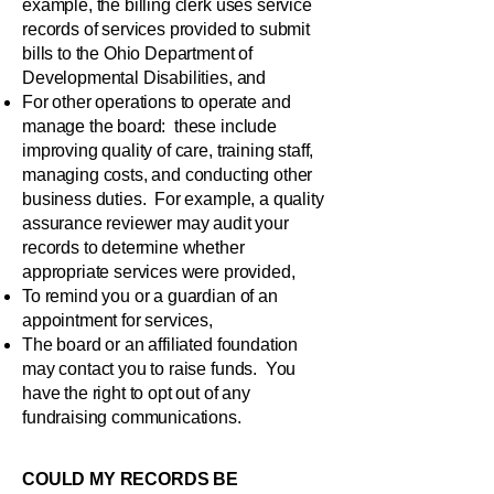
example, the billing clerk uses service
records of services provided to submit
bills to the Ohio Department of
Developmental Disabilities, and
For other operations to operate and
manage the board: these include
improving quality of care, training staff,
managing costs, and conducting other
business duties. For example, a quality
assurance reviewer may audit your
records to determine whether
appropriate services were provided,
To remind you or a guardian of an
appointment for services,
The board or an affiliated foundation
may contact you to raise funds. You
have the right to opt out of any
fundraising communications.
COULD MY RECORDS BE