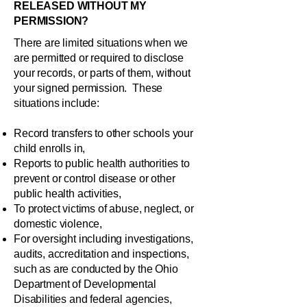
RELEASED WITHOUT MY
PERMISSION?
There are limited situations when we
are permitted or required to disclose
your records, or parts of them, without
your signed permission. These
situations include:
Record transfers to other schools your
child enrolls in,
Reports to public health authorities to
prevent or control disease or other
public health activities,
To protect victims of abuse, neglect, or
domestic violence,
For oversight including investigations,
audits, accreditation and inspections,
such as are conducted by the Ohio
Department of Developmental
Disabilities and federal agencies,