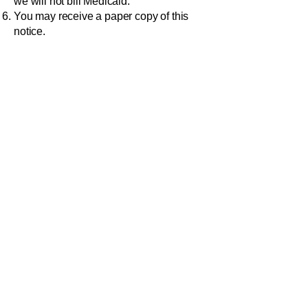
we will not bill Medicaid.
You may receive a paper copy of this
notice.
To exercise any of these rights, or if you
have any questions or complaints
regarding our privacy practices, call,
deliver, mail or email your request to:
BELMONT COUNTY BOARD OF
DEVELOPMENTAL DISABILITIES
68421 Hammond Road, St.
Clairsville, OH 43950
OUR DUTIES
Ask any employee if you need help in
putting your request in writing.
We are obligated by law to maintain the
privacy of your information and to