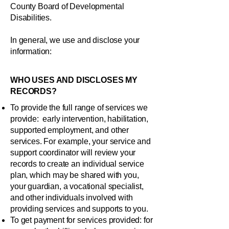
County Board of Developmental
Disabilities.
In general, we use and disclose your
information:
WHO USES AND DISCLOSES MY
RECORDS?
To provide the full range of services we
provide: early intervention, habilitation,
supported employment, and other
services. For example, your service and
support coordinator will review your
records to create an individual service
plan, which may be shared with you,
your guardian, a vocational specialist,
and other individuals involved with
providing services and supports to you.
To get payment for services provided: for