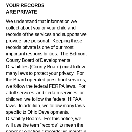
YOUR RECORDS
ARE PRIVATE
We understand that information we
collect about you or your child and
records of the services and supports we
provide, are personal. Keeping these
records private is one of our most
important responsibilities. The Belmont
County Board of Developmental
Disabilities (County Board) must follow
many laws to protect your privacy. For
the Board-operated preschool services,
we follow the federal FERPA laws. For
adult services, and certain services for
children, we follow the federal HIPAA
laws. In addition, we follow many laws
specific to Ohio Developmental
Disability Boards. For this notice, we
will use the term “records” to mean the
paper or electronic records we maintain