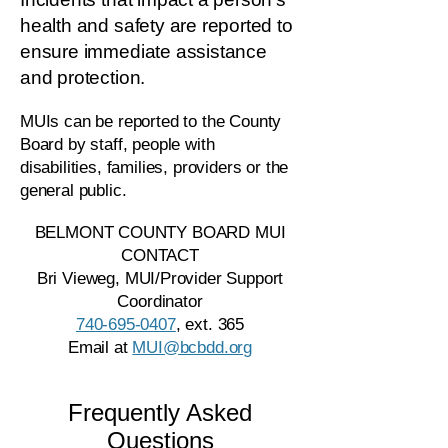
health and safety are reported to
ensure immediate assistance
and protection.
MUIs can be reported to the County
Board by staff, people with
disabilities, families, providers or the
general public.
BELMONT COUNTY BOARD MUI
CONTACT
Bri Vieweg, MUI/Provider Support
Coordinator
740-695-0407
, ext. 365
Email at
MUI@bcbdd.org
Frequently Asked
Questions