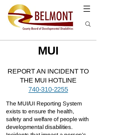
MUI
REPORT AN INCIDENT TO
THE MUI HOTLINE
740-310-2255
The MUI/UI Reporting System
exists to ensure the health,
safety and welfare of people with
developmental disabilities.
Incidents that impact a person’s