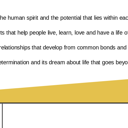
he human spirit and the potential that lies within ea
 that help people live, learn, love and have a life o
relationships that develop from common bonds and i
termination and its dream about life that goes bey
740-695-0407
Contact Us