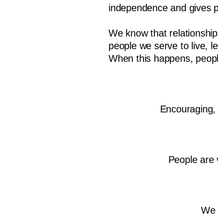
independence and gives pe
We know that relationships
people we serve to live, 
When this happens, people
Encouraging, 
People are 
We 