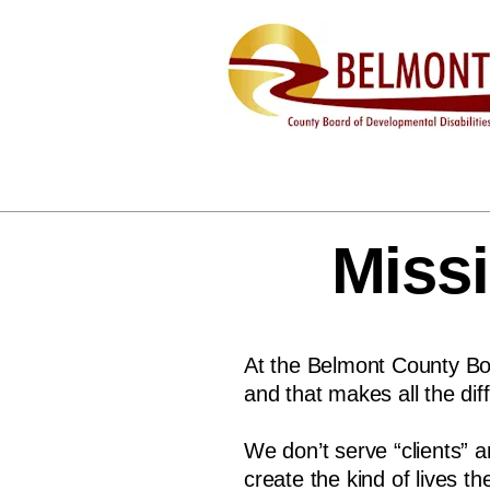
Missi
At the Belmont County Boa
and that makes all the dif
We don’t serve “clients” 
create the kind of lives 