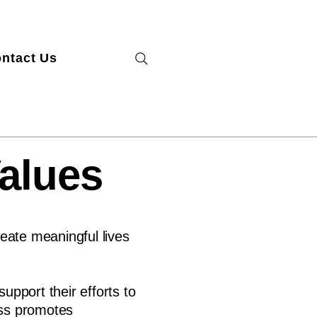
ntact Us
Values
eate meaningful lives
pport their efforts to
ess promotes