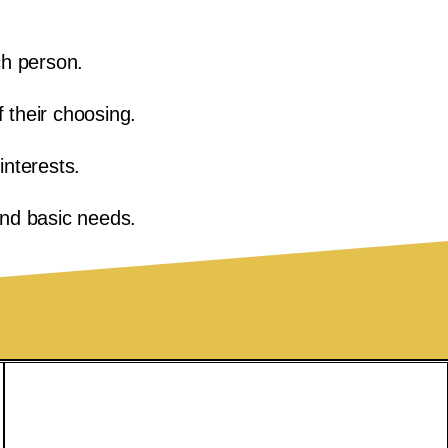
ch person.
f their choosing.
nterests.
ond basic needs.
Privacy Policy
Accessibility Statement