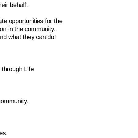
eir behalf.
te opportunities for the
son in the community.
and what they can do!
 through Life
 community.
es.