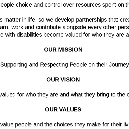
ople choice and control over resources spent on th
 matter in life, so we develop partnerships that crea
learn, work and contribute alongside every other per
 with disabilities become valued for who they are 
OUR MISSION
Supporting and Respecting People on their Journey
OUR VISION
valued for who they are and what they bring to the
OUR VALUES
value people and the choices they make for their liv