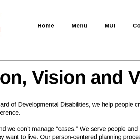
Home
Menu
MUI
Co
on, Vision and 
rd of Developmental Disabilities, we help people cr
ference.
and we don’t manage “cases.” We serve people and su
they want to live. Our person-centered planning proc