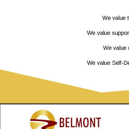
We value t
We value supports
We value 
We value Self-De