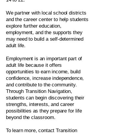
We partner with local school districts
and the career center to help students
explore further education,
employment, and the supports they
may need to build a self-determined
adult life.
Employment is an important part of
adult life because it offers
opportunities to earn income, build
confidence, increase independence,
and contribute to the community.
Through Transition Navigation,
students can begin discovering their
strengths, interests, and career
possibilities as they prepare for life
beyond the classroom.
To learn more, contact Transition