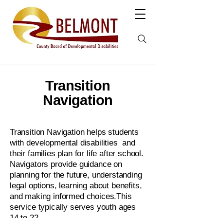
Transition
Navigation
Transition Navigation helps students
with developmental disabilities and
their families plan for life after school.
Navigators provide guidance on
planning for the future, understanding
legal options, learning about benefits,
and making informed choices.This
service typically serves youth ages
14 to 22.