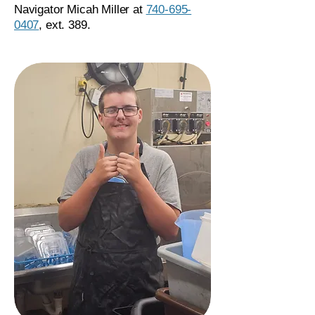
Navigator Micah Miller at
740-695-
0407
, ext. 389.​