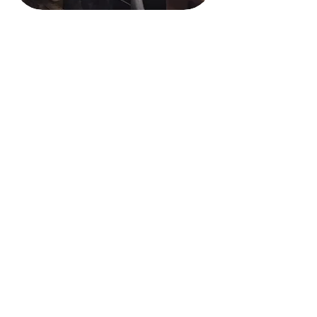
740-695-0407
Contact Us
68421 Hammond Road
St. Clairsville, OH 43950
Privacy Policy